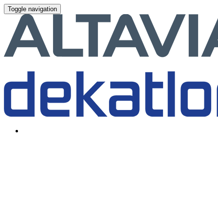
Toggle navigation