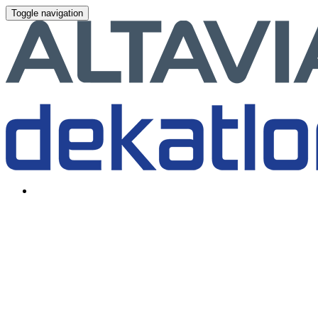
Toggle navigation