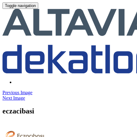
Toggle navigation
Previous Image
Next Image
eczacibasi