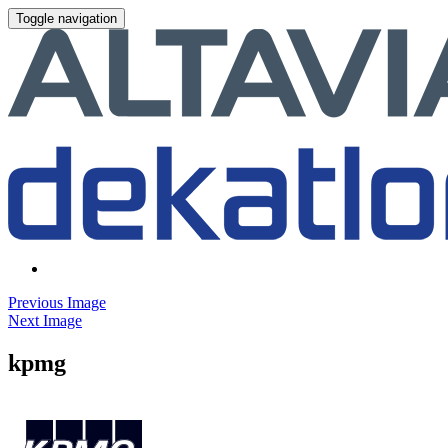
Toggle navigation
Previous Image
Next Image
kpmg